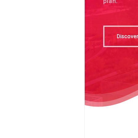
plan.
Discove