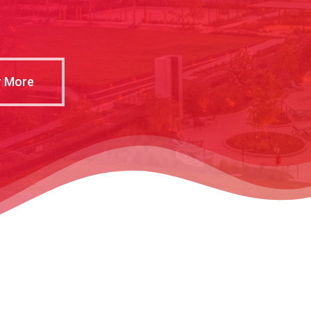
r More