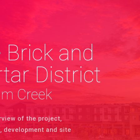
 Brick and
tar District
um Creek
rview of the project,
s, development and site