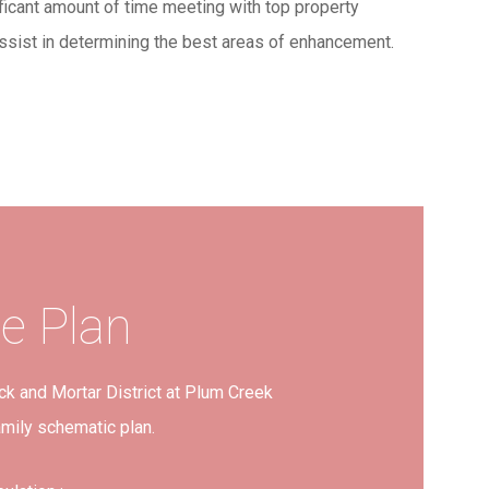
ficant amount of time meeting with top property
ssist in determining the best areas of enhancement.
te
Plan
ck and Mortar District at Plum Creek
amily schematic plan.