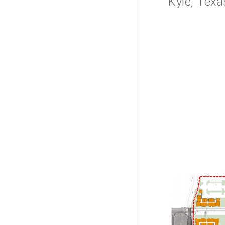
Kyle, Texa