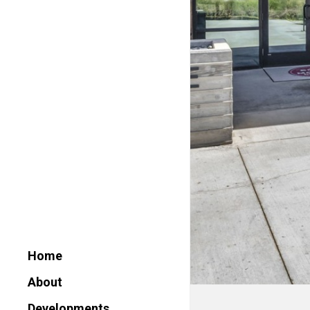
Home
About
Developments