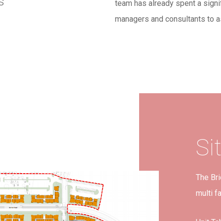
s
team has already spent a signi
managers and consultants to a
Si
The Bri
multi f