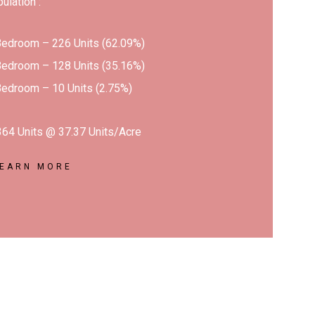
bulation :
Bedroom – 226 Units (62.09%)
Bedroom – 128 Units (35.16%)
Bedroom – 10 Units (2.75%)
 364 Units @ 37.37 Units/Acre
LEARN MORE