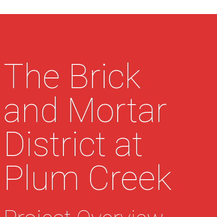
The Brick
and Mortar
District at
Plum Creek