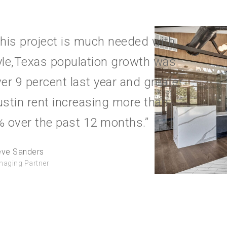
his project is much needed with
yle,Texas population growth was
er 9 percent last year and greater
stin rent increasing more than
 over the past 12 months.”
eve Sanders
aging Partner