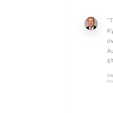
“T
K
ov
Au
6%
St
Man