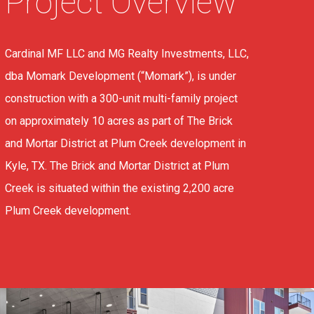
Project Overview
Cardinal MF LLC and MG Realty Investments, LLC,
dba Momark Development (“Momark”), is under
construction with a 300-unit multi-family project
on approximately 10 acres as part of The Brick
and Mortar District at Plum Creek development in
Kyle, TX. The Brick and Mortar District at Plum
Creek is situated within the existing 2,200 acre
Plum Creek development.