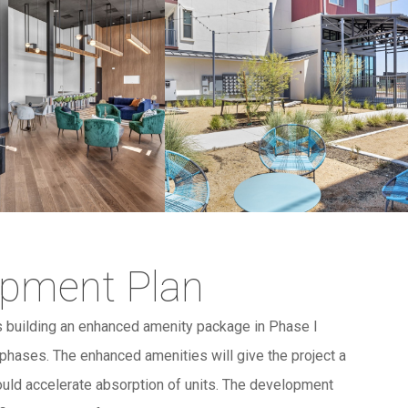
opment Plan
 building an enhanced amenity package in Phase I
e phases. The enhanced amenities will give the project a
uld accelerate absorption of units. The development