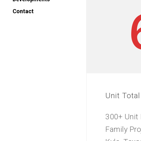
Contact
Unit Total
300+ Unit 
Family Pro