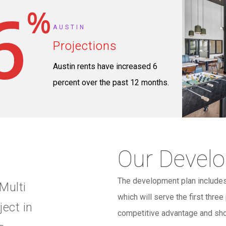
6
%
AUSTIN
Projections
Austin rents have increased 6
percent over the past 12 months.
Our Devel
The development plan includes
Multi
which will serve the first thre
ject in
competitive advantage and sho