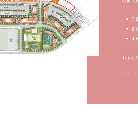
Unit Ta
1 
2 
3 
Total :